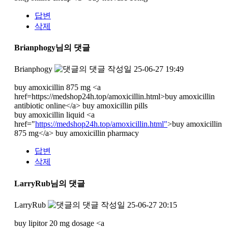
답변
삭제
Brianphogy님의 댓글
Brianphogy
작성일
25-06-27 19:49
buy amoxicillin 875 mg <a
href=https://medshop24h.top/amoxicillin.html>buy amoxicillin
antibiotic online</a> buy amoxicillin pills
buy amoxicillin liquid <a
href="
https://medshop24h.top/amoxicillin.html"
>buy amoxicillin
875 mg</a> buy amoxicillin pharmacy
답변
삭제
LarryRub님의 댓글
LarryRub
작성일
25-06-27 20:15
buy lipitor 20 mg dosage <a