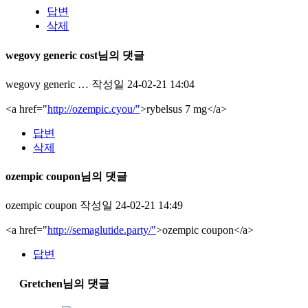
답변
삭제
wegovy generic cost님의 댓글
wegovy generic …
작성일
24-02-21 14:04
<a href="
http://ozempic.cyou/"
>rybelsus 7 mg</a>
답변
삭제
ozempic coupon님의 댓글
ozempic coupon
작성일
24-02-21 14:49
<a href="
http://semaglutide.party/"
>ozempic coupon</a>
답변
Gretchen님의 댓글