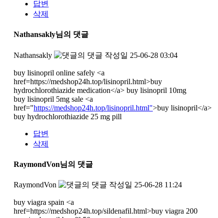
답변
삭제
Nathansakly님의 댓글
Nathansakly
작성일
25-06-28 03:04
buy lisinopril online safely <a
href=https://medshop24h.top/lisinopril.html>buy
hydrochlorothiazide medication</a> buy lisinopril 10mg
buy lisinopril 5mg sale <a
href="
https://medshop24h.top/lisinopril.html"
>buy lisinopril</a>
buy hydrochlorothiazide 25 mg pill
답변
삭제
RaymondVon님의 댓글
RaymondVon
작성일
25-06-28 11:24
buy viagra spain <a
href=https://medshop24h.top/sildenafil.html>buy viagra 200