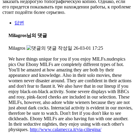
заказать недорогую топографическую копию. Однако, если
его придется показывать при нахождении работы, к проблеме
стоит подойти более серьезно.
답변
Milagros님의 댓글
Milagros
작성일
26-03-01 17:25
We have things unique for you if you enjoy MILFs.nudespics
pics Our Ebony MILFs are completely different types of hot.
You'll be amazed at how amazing they are both by their
appearance and knowledge. Also in their solo movies, these
women never disaster around. They are confident in their actions
and don't fear to flaunt it. We also have that in our lineup if you
enjoy black-on-black activity. Some severe displays with BBCs
and rosy, pink-faced cheeks are included in our selection. These
MILFs, however, also adore white wieners because they are not
just about dark cocks. Interracial activity is evident in our movies,
therefore be sure to watch. Don't fret if you don't like to see
dickheads. Ebony MILFs are also having fun with one another.
In their seductive nighties, they enjoy using with each other's
physiques.
http://www.calamecca.it/via-ciliegina/