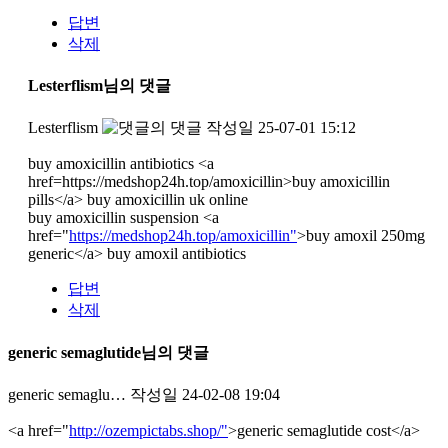
답변
삭제
Lesterflism님의 댓글
Lesterflism
작성일
25-07-01 15:12
buy amoxicillin antibiotics <a
href=https://medshop24h.top/amoxicillin>buy amoxicillin
pills</a> buy amoxicillin uk online
buy amoxicillin suspension <a
href="
https://medshop24h.top/amoxicillin"
>buy amoxil 250mg
generic</a> buy amoxil antibiotics
답변
삭제
generic semaglutide님의 댓글
generic semaglu…
작성일
24-02-08 19:04
<a href="
http://ozempictabs.shop/"
>generic semaglutide cost</a>