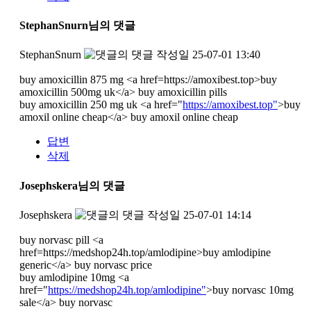
StephanSnurn님의 댓글
StephanSnurn
작성일
25-07-01 13:40
buy amoxicillin 875 mg <a href=https://amoxibest.top>buy
amoxicillin 500mg uk</a> buy amoxicillin pills
buy amoxicillin 250 mg uk <a href="
https://amoxibest.top"
>buy
amoxil online cheap</a> buy amoxil online cheap
답변
삭제
Josephskera님의 댓글
Josephskera
작성일
25-07-01 14:14
buy norvasc pill <a
href=https://medshop24h.top/amlodipine>buy amlodipine
generic</a> buy norvasc price
buy amlodipine 10mg <a
href="
https://medshop24h.top/amlodipine"
>buy norvasc 10mg
sale</a> buy norvasc