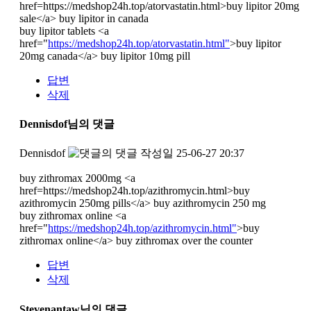
href=https://medshop24h.top/atorvastatin.html>buy lipitor 20mg
sale</a> buy lipitor in canada
buy lipitor tablets <a
href="
https://medshop24h.top/atorvastatin.html"
>buy lipitor
20mg canada</a> buy lipitor 10mg pill
답변
삭제
Dennisdof님의 댓글
Dennisdof
작성일
25-06-27 20:37
buy zithromax 2000mg <a
href=https://medshop24h.top/azithromycin.html>buy
azithromycin 250mg pills</a> buy azithromycin 250 mg
buy zithromax online <a
href="
https://medshop24h.top/azithromycin.html"
>buy
zithromax online</a> buy zithromax over the counter
답변
삭제
Stevenantaw님의 댓글