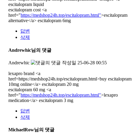
escitalopram liquid
escitalopram cost <a
href="
https://medshop24h.top/escitalopram.html"
>escitalopram
alternative</a> escitalopram 6mg
답변
삭제
Andrewhic님의 댓글
Andrewhic
작성일
25-06-28 00:55
lexapro brand <a
href=https://medshop24h.top/escitalopram.html>buy escitalopram
10mg online</a> escitalopram 20 mg
escitalopram 60 mg <a
href="
https://medshop24h.top/escitalopram.html"
>lexapro
medication</a> escitalopram 3 mg
답변
삭제
MichaelRow님의 댓글