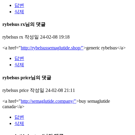
답변
삭제
rybelsus rx님의 댓글
rybelsus rx
작성일
24-02-08 19:18
<a href="
http://rybelsussemaglutide.shop/"
>generic rybelsus</a>
답변
삭제
rybelsus price님의 댓글
rybelsus price
작성일
24-02-08 21:11
<a href="
http://semaglutide.company/"
>buy semaglutide
canada</a>
답변
삭제