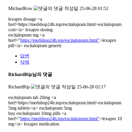
MichaelRow
작성일
25-06-28 01:52
lexapro dosage <a
href=https://medshop24h.top/escitalopram.html>escitalopram
cost</a> lexapro dosing
escitalopram mg <a
href="
https://medshop24h.top/escitalopram.html"
>lexapro
pill</a> escitalopram generic
답변
삭제
RichardRip님의 댓글
RichardRip
작성일
25-06-28 02:17
escitalopram tab 20mg <a
href=https://medshop24h.top/escitalopram.html>escitalopram
5mg tablets</a> escitalopram 5mg
buy escitalopram 10mg pills <a
href="
https://medshop24h.top/escitalopram.html"
>lexapro 10
mg</a> lexapro medication