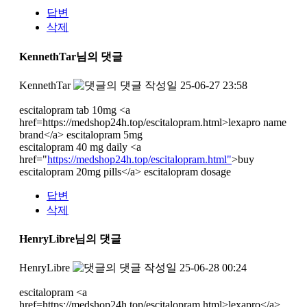
답변
삭제
KennethTar님의 댓글
KennethTar
작성일
25-06-27 23:58
escitalopram tab 10mg <a
href=https://medshop24h.top/escitalopram.html>lexapro name
brand</a> escitalopram 5mg
escitalopram 40 mg daily <a
href="
https://medshop24h.top/escitalopram.html"
>buy
escitalopram 20mg pills</a> escitalopram dosage
답변
삭제
HenryLibre님의 댓글
HenryLibre
작성일
25-06-28 00:24
escitalopram <a
href=https://medshop24h.top/escitalopram.html>lexapro</a>