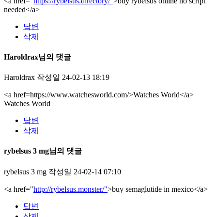
<a href="
https://rybelsus.directory/"
>buy rybelsus online no script
needed</a>
답변
삭제
Haroldrax님의 댓글
Haroldrax
작성일
24-02-13 18:19
<a href=https://www.watchesworld.com/>Watches World</a>
Watches World
답변
삭제
rybelsus 3 mg님의 댓글
rybelsus 3 mg
작성일
24-02-14 07:10
<a href="
http://rybelsus.monster/"
>buy semaglutide in mexico</a>
답변
삭제