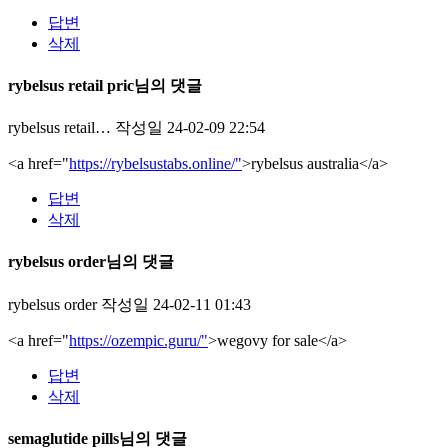
답변
삭제
rybelsus retail pric님의 댓글
rybelsus retail…
작성일
24-02-09 22:54
<a href="
https://rybelsustabs.online/"
>rybelsus australia</a>
답변
삭제
rybelsus order님의 댓글
rybelsus order
작성일
24-02-11 01:43
<a href="
https://ozempic.guru/"
>wegovy for sale</a>
답변
삭제
semaglutide pills님의 댓글