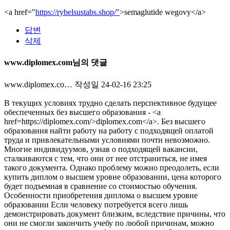
<a href="
https://rybelsustabs.shop/"
>semaglutide wegovy</a>
답변
삭제
www.diplomex.com님의 댓글
www.diplomex.co…
작성일
24-02-16 23:25
В текущих условиях трудно сделать перспективное будущее
обеспеченных без высшего образования - <a
href=https://diplomex.com/>diplomex.com</a>. Без высшего
образования найти работу на работу с подходящей оплатой
труда и привлекательными условиями почти невозможно.
Многие индивидуумов, узнав о подходящей вакансии,
сталкиваются с тем, что они от нее отстраниться, не имея
такого документа. Однако проблему можно преодолеть, если
купить диплом о высшем уровне образовании, цена которого
будет подъемная в сравнение со стоимостью обучения.
Особенности приобретения диплома о высшем уровне
образовании Если человеку потребуется всего лишь
демонстрировать документ близким, вследствие причины, что
они не смогли закончить учебу по любой причинам, можно