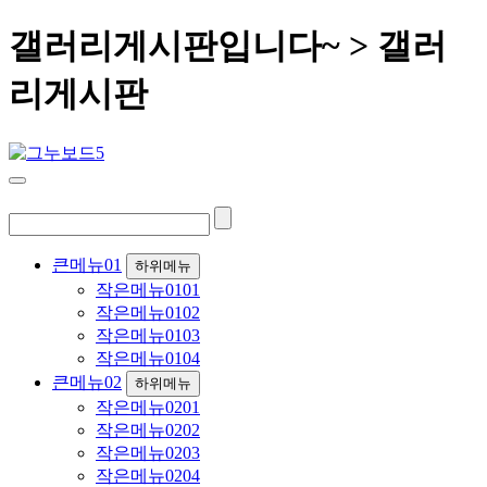
갤러리게시판입니다~ > 갤러
리게시판
큰메뉴01
하위메뉴
작은메뉴0101
작은메뉴0102
작은메뉴0103
작은메뉴0104
큰메뉴02
하위메뉴
작은메뉴0201
작은메뉴0202
작은메뉴0203
작은메뉴0204