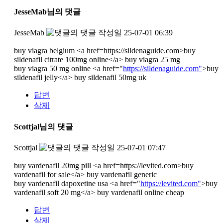
JesseMab님의 댓글
JesseMab
작성일
25-07-01 06:39
buy viagra belgium <a href=https://sildenaguide.com>buy
sildenafil citrate 100mg online</a> buy viagra 25 mg
buy viagra 50 mg online <a href="
https://sildenaguide.com"
>buy
sildenafil jelly</a> buy sildenafil 50mg uk
답변
삭제
Scottjal님의 댓글
Scottjal
작성일
25-07-01 07:47
buy vardenafil 20mg pill <a href=https://levited.com>buy
vardenafil for sale</a> buy vardenafil generic
buy vardenafil dapoxetine usa <a href="
https://levited.com"
>buy
vardenafil soft 20 mg</a> buy vardenafil online cheap
답변
삭제