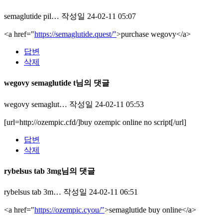
semaglutide pil…
작성일
24-02-11 05:07
<a href="
https://semaglutide.quest/"
>purchase wegovy</a>
답변
삭제
wegovy semaglutide t님의 댓글
wegovy semaglut…
작성일
24-02-11 05:53
[url=http://ozempic.cfd/]buy ozempic online no script[/url]
답변
삭제
rybelsus tab 3mg님의 댓글
rybelsus tab 3m…
작성일
24-02-11 06:51
<a href="
https://ozempic.cyou/"
>semaglutide buy online</a>