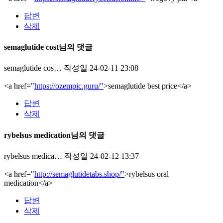
답변
삭제
semaglutide cost님의 댓글
semaglutide cos…
작성일
24-02-11 23:08
<a href="
https://ozempic.guru/"
>semaglutide best price</a>
답변
삭제
rybelsus medication님의 댓글
rybelsus medica…
작성일
24-02-12 13:37
<a href="
http://semaglutidetabs.shop/"
>rybelsus oral
medication</a>
답변
삭제