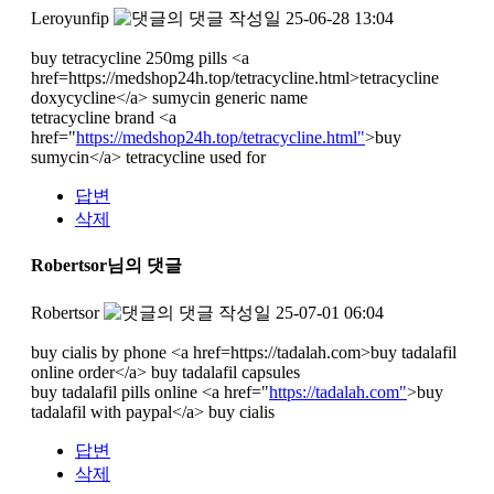
Leroyunfip
작성일
25-06-28 13:04
buy tetracycline 250mg pills <a
href=https://medshop24h.top/tetracycline.html>tetracycline
doxycycline</a> sumycin generic name
tetracycline brand <a
href="
https://medshop24h.top/tetracycline.html"
>buy
sumycin</a> tetracycline used for
답변
삭제
Robertsor님의 댓글
Robertsor
작성일
25-07-01 06:04
buy cialis by phone <a href=https://tadalah.com>buy tadalafil
online order</a> buy tadalafil capsules
buy tadalafil pills online <a href="
https://tadalah.com"
>buy
tadalafil with paypal</a> buy cialis
답변
삭제