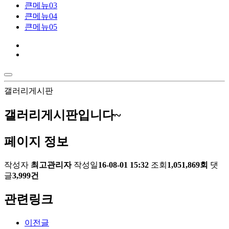
큰메뉴03
큰메뉴04
큰메뉴05
갤러리게시판
갤러리게시판입니다~
페이지 정보
작성자
최고관리자
작성일
16-08-01 15:32
조회
1,051,869회
댓
글
3,999건
관련링크
이전글