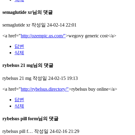
semaglutide xr님의 댓글
semaglutide xr
작성일
24-02-14 22:01
<a href="
http://ozempic.us.com/"
>wegovy generic cost</a>
답변
삭제
rybelsus 21 mg님의 댓글
rybelsus 21 mg
작성일
24-02-15 19:13
<a href="
http://rybelsus.directory/"
>rybelsus buy online</a>
답변
삭제
rybelsus pill form님의 댓글
rybelsus pill f…
작성일
24-02-16 21:29