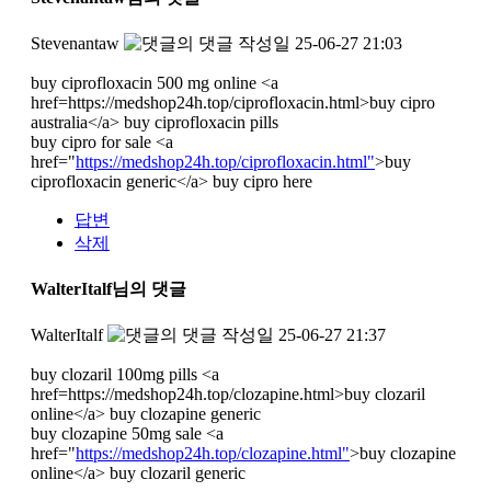
Stevenantaw
작성일
25-06-27 21:03
buy ciprofloxacin 500 mg online <a
href=https://medshop24h.top/ciprofloxacin.html>buy cipro
australia</a> buy ciprofloxacin pills
buy cipro for sale <a
href="
https://medshop24h.top/ciprofloxacin.html"
>buy
ciprofloxacin generic</a> buy cipro here
답변
삭제
WalterItalf님의 댓글
WalterItalf
작성일
25-06-27 21:37
buy clozaril 100mg pills <a
href=https://medshop24h.top/clozapine.html>buy clozaril
online</a> buy clozapine generic
buy clozapine 50mg sale <a
href="
https://medshop24h.top/clozapine.html"
>buy clozapine
online</a> buy clozaril generic