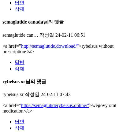
답변
삭제
semaglutide canada님의 댓글
semaglutide can…
작성일
24-02-11 06:51
<a href="
http://semaglutide.download/"
>rybelsus without
prescription</a>
답변
삭제
rybelsus xr님의 댓글
rybelsus xr
작성일
24-02-11 07:43
<a href="
https://semaglutiderybelsus.online/"
>wegovy oral
medication</a>
답변
삭제