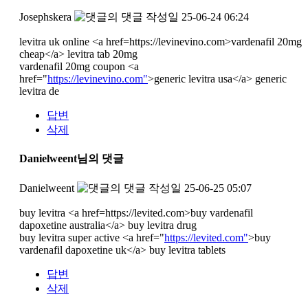
Josephskera
작성일
25-06-24 06:24
levitra uk online <a href=https://levinevino.com>vardenafil 20mg
cheap</a> levitra tab 20mg
vardenafil 20mg coupon <a
href="
https://levinevino.com"
>generic levitra usa</a> generic
levitra de
답변
삭제
Danielweent님의 댓글
Danielweent
작성일
25-06-25 05:07
buy levitra <a href=https://levited.com>buy vardenafil
dapoxetine australia</a> buy levitra drug
buy levitra super active <a href="
https://levited.com"
>buy
vardenafil dapoxetine uk</a> buy levitra tablets
답변
삭제