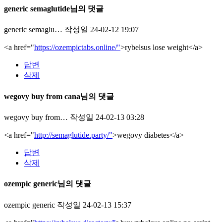
generic semaglutide님의 댓글
generic semaglu…
작성일
24-02-12 19:07
<a href="
https://ozempictabs.online/"
>rybelsus lose weight</a>
답변
삭제
wegovy buy from cana님의 댓글
wegovy buy from…
작성일
24-02-13 03:28
<a href="
http://semaglutide.party/"
>wegovy diabetes</a>
답변
삭제
ozempic generic님의 댓글
ozempic generic
작성일
24-02-13 15:37