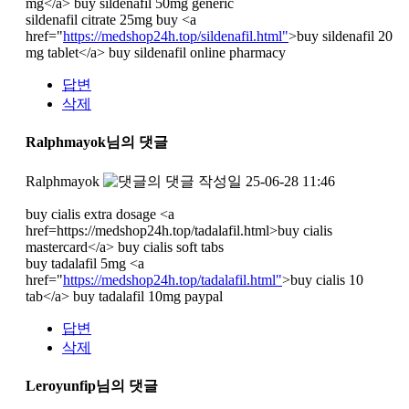
mg</a> buy sildenafil 50mg generic
sildenafil citrate 25mg buy <a
href="
https://medshop24h.top/sildenafil.html"
>buy sildenafil 20
mg tablet</a> buy sildenafil online pharmacy
답변
삭제
Ralphmayok님의 댓글
Ralphmayok
작성일
25-06-28 11:46
buy cialis extra dosage <a
href=https://medshop24h.top/tadalafil.html>buy cialis
mastercard</a> buy cialis soft tabs
buy tadalafil 5mg <a
href="
https://medshop24h.top/tadalafil.html"
>buy cialis 10
tab</a> buy tadalafil 10mg paypal
답변
삭제
Leroyunfip님의 댓글