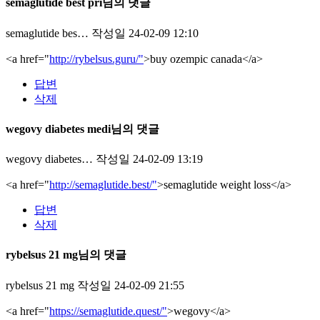
semaglutide best pri님의 댓글
semaglutide bes…
작성일
24-02-09 12:10
<a href="
http://rybelsus.guru/"
>buy ozempic canada</a>
답변
삭제
wegovy diabetes medi님의 댓글
wegovy diabetes…
작성일
24-02-09 13:19
<a href="
http://semaglutide.best/"
>semaglutide weight loss</a>
답변
삭제
rybelsus 21 mg님의 댓글
rybelsus 21 mg
작성일
24-02-09 21:55
<a href="
https://semaglutide.quest/"
>wegovy</a>