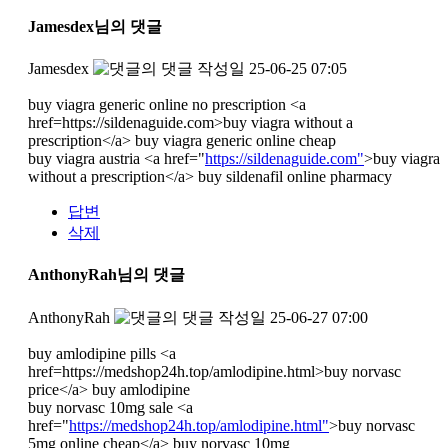
Jamesdex님의 댓글
Jamesdex
작성일
25-06-25 07:05
buy viagra generic online no prescription <a
href=https://sildenaguide.com>buy viagra without a
prescription</a> buy viagra generic online cheap
buy viagra austria <a href="
https://sildenaguide.com"
>buy viagra
without a prescription</a> buy sildenafil online pharmacy
답변
삭제
AnthonyRah님의 댓글
AnthonyRah
작성일
25-06-27 07:00
buy amlodipine pills <a
href=https://medshop24h.top/amlodipine.html>buy norvasc
price</a> buy amlodipine
buy norvasc 10mg sale <a
href="
https://medshop24h.top/amlodipine.html"
>buy norvasc
5mg online cheap</a> buy norvasc 10mg