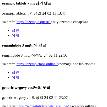
ozempic tablets 7 mg님의 댓글
ozempic tablets…
작성일
24-02-11 13:47
<a href="
https://ozempic.quest/"
>buy ozempic cheap</a>
답변
삭제
semaglutide 3 mg님의 댓글
semaglutide 3 m…
작성일
24-02-11 22:56
<a href="
https://ozempictabs.online/"
>semaglutide tablets</a>
답변
삭제
generic wegovy cost님의 댓글
generic wegovy …
작성일
24-02-11 23:07
<a href="
https://semaglutiderybelsus.online/"
>wegovy pill</a>