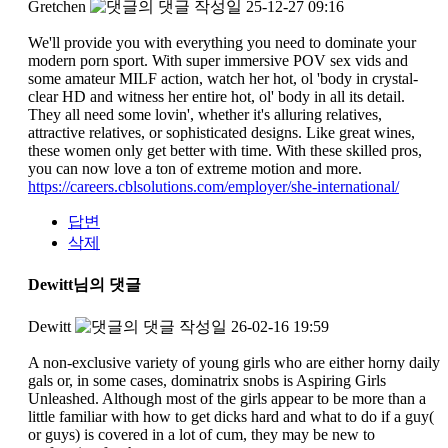
Gretchen
작성일
25-12-27 09:16
We'll provide you with everything you need to dominate your
modern porn sport. With super immersive POV sex vids and
some amateur MILF action, watch her hot, ol 'body in crystal-
clear HD and witness her entire hot, ol' body in all its detail.
They all need some lovin', whether it's alluring relatives,
attractive relatives, or sophisticated designs. Like great wines,
these women only get better with time. With these skilled pros,
you can now love a ton of extreme motion and more.
https://careers.cblsolutions.com/employer/she-international/
답변
삭제
Dewitt님의 댓글
Dewitt
작성일
26-02-16 19:59
A non-exclusive variety of young girls who are either horny daily
gals or, in some cases, dominatrix snobs is Aspiring Girls
Unleashed. Although most of the girls appear to be more than a
little familiar with how to get dicks hard and what to do if a guy(
or guys) is covered in a lot of cum, they may be new to