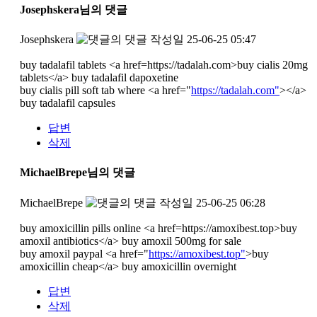
Josephskera님의 댓글
Josephskera
작성일
25-06-25 05:47
buy tadalafil tablets <a href=https://tadalah.com>buy cialis 20mg
tablets</a> buy tadalafil dapoxetine
buy cialis pill soft tab where <a href="
https://tadalah.com"
></a>
buy tadalafil capsules
답변
삭제
MichaelBrepe님의 댓글
MichaelBrepe
작성일
25-06-25 06:28
buy amoxicillin pills online <a href=https://amoxibest.top>buy
amoxil antibiotics</a> buy amoxil 500mg for sale
buy amoxil paypal <a href="
https://amoxibest.top"
>buy
amoxicillin cheap</a> buy amoxicillin overnight
답변
삭제