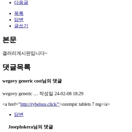
다음글
목록
답변
글쓰기
본문
갤러리게시판입니다~
댓글목록
wegovy generic cost님의 댓글
wegovy generic …
작성일
24-02-08 18:29
<a href="
http://rybelsus.click/"
>ozempic tablets 7 mg</a>
답변
Josephskera님의 댓글