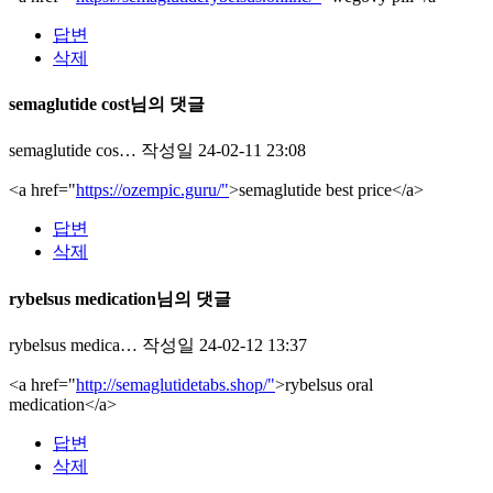
답변
삭제
semaglutide cost님의 댓글
semaglutide cos…
작성일
24-02-11 23:08
<a href="
https://ozempic.guru/"
>semaglutide best price</a>
답변
삭제
rybelsus medication님의 댓글
rybelsus medica…
작성일
24-02-12 13:37
<a href="
http://semaglutidetabs.shop/"
>rybelsus oral
medication</a>
답변
삭제