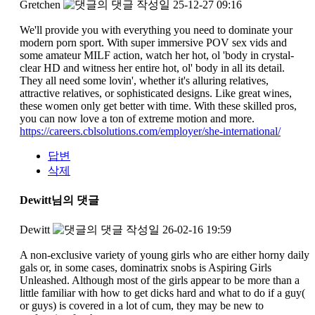
Gretchen
작성일
25-12-27 09:16
We'll provide you with everything you need to dominate your
modern porn sport. With super immersive POV sex vids and
some amateur MILF action, watch her hot, ol 'body in crystal-
clear HD and witness her entire hot, ol' body in all its detail.
They all need some lovin', whether it's alluring relatives,
attractive relatives, or sophisticated designs. Like great wines,
these women only get better with time. With these skilled pros,
you can now love a ton of extreme motion and more.
https://careers.cblsolutions.com/employer/she-international/
답변
삭제
Dewitt님의 댓글
Dewitt
작성일
26-02-16 19:59
A non-exclusive variety of young girls who are either horny daily
gals or, in some cases, dominatrix snobs is Aspiring Girls
Unleashed. Although most of the girls appear to be more than a
little familiar with how to get dicks hard and what to do if a guy(
or guys) is covered in a lot of cum, they may be new to