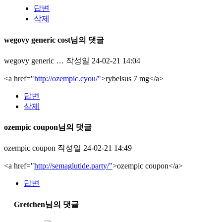
답변
삭제
wegovy generic cost님의 댓글
wegovy generic …
작성일
24-02-21 14:04
<a href="
http://ozempic.cyou/"
>rybelsus 7 mg</a>
답변
삭제
ozempic coupon님의 댓글
ozempic coupon
작성일
24-02-21 14:49
<a href="
http://semaglutide.party/"
>ozempic coupon</a>
답변
Gretchen님의 댓글