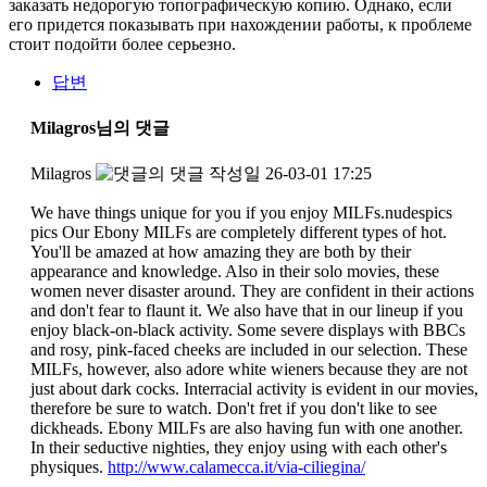
заказать недорогую топографическую копию. Однако, если
его придется показывать при нахождении работы, к проблеме
стоит подойти более серьезно.
답변
Milagros님의 댓글
Milagros
작성일
26-03-01 17:25
We have things unique for you if you enjoy MILFs.nudespics
pics Our Ebony MILFs are completely different types of hot.
You'll be amazed at how amazing they are both by their
appearance and knowledge. Also in their solo movies, these
women never disaster around. They are confident in their actions
and don't fear to flaunt it. We also have that in our lineup if you
enjoy black-on-black activity. Some severe displays with BBCs
and rosy, pink-faced cheeks are included in our selection. These
MILFs, however, also adore white wieners because they are not
just about dark cocks. Interracial activity is evident in our movies,
therefore be sure to watch. Don't fret if you don't like to see
dickheads. Ebony MILFs are also having fun with one another.
In their seductive nighties, they enjoy using with each other's
physiques.
http://www.calamecca.it/via-ciliegina/