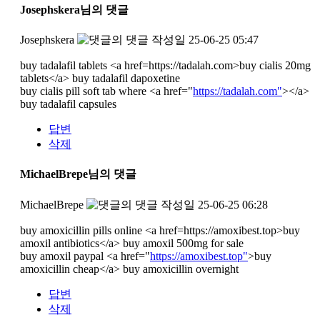
Josephskera님의 댓글
Josephskera
작성일
25-06-25 05:47
buy tadalafil tablets <a href=https://tadalah.com>buy cialis 20mg
tablets</a> buy tadalafil dapoxetine
buy cialis pill soft tab where <a href="
https://tadalah.com"
></a>
buy tadalafil capsules
답변
삭제
MichaelBrepe님의 댓글
MichaelBrepe
작성일
25-06-25 06:28
buy amoxicillin pills online <a href=https://amoxibest.top>buy
amoxil antibiotics</a> buy amoxil 500mg for sale
buy amoxil paypal <a href="
https://amoxibest.top"
>buy
amoxicillin cheap</a> buy amoxicillin overnight
답변
삭제