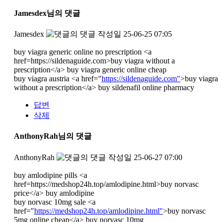
Jamesdex님의 댓글
Jamesdex
작성일
25-06-25 07:05
buy viagra generic online no prescription <a
href=https://sildenaguide.com>buy viagra without a
prescription</a> buy viagra generic online cheap
buy viagra austria <a href="
https://sildenaguide.com"
>buy viagra
without a prescription</a> buy sildenafil online pharmacy
답변
삭제
AnthonyRah님의 댓글
AnthonyRah
작성일
25-06-27 07:00
buy amlodipine pills <a
href=https://medshop24h.top/amlodipine.html>buy norvasc
price</a> buy amlodipine
buy norvasc 10mg sale <a
href="
https://medshop24h.top/amlodipine.html"
>buy norvasc
5mg online cheap</a> buy norvasc 10mg