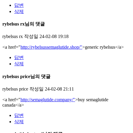
답변
삭제
rybelsus rx님의 댓글
rybelsus rx
작성일
24-02-08 19:18
<a href="
http://rybelsussemaglutide.shop/"
>generic rybelsus</a>
답변
삭제
rybelsus price님의 댓글
rybelsus price
작성일
24-02-08 21:11
<a href="
http://semaglutide.company/"
>buy semaglutide
canada</a>
답변
삭제