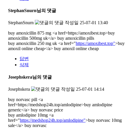
StephanSnurn님의 댓글
StephanSnurn
작성일
25-07-01 13:40
buy amoxicillin 875 mg <a href=https://amoxibest.top>buy
amoxicillin 500mg uk</a> buy amoxicillin pills
buy amoxicillin 250 mg uk <a href="
https://amoxibest.top"
>buy
amoxil online cheap</a> buy amoxil online cheap
답변
삭제
Josephskera님의 댓글
Josephskera
작성일
25-07-01 14:14
buy norvasc pill <a
href=https://medshop24h.top/amlodipine>buy amlodipine
generic</a> buy norvasc price
buy amlodipine 10mg <a
href="
https://medshop24h.top/amlodipine"
>buy norvasc 10mg
sale</a> buy norvasc