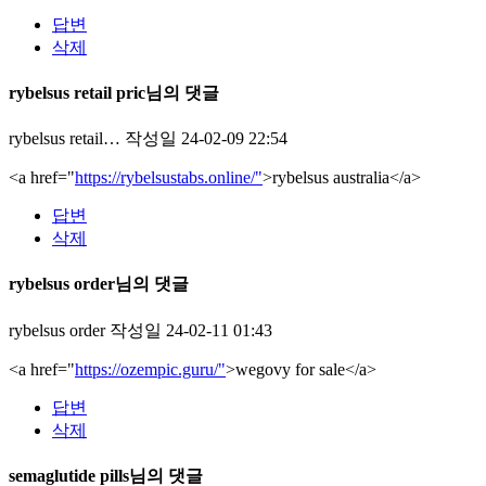
답변
삭제
rybelsus retail pric님의 댓글
rybelsus retail…
작성일
24-02-09 22:54
<a href="
https://rybelsustabs.online/"
>rybelsus australia</a>
답변
삭제
rybelsus order님의 댓글
rybelsus order
작성일
24-02-11 01:43
<a href="
https://ozempic.guru/"
>wegovy for sale</a>
답변
삭제
semaglutide pills님의 댓글