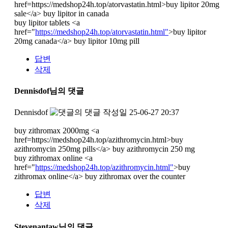
href=https://medshop24h.top/atorvastatin.html>buy lipitor 20mg
sale</a> buy lipitor in canada
buy lipitor tablets <a
href="
https://medshop24h.top/atorvastatin.html"
>buy lipitor
20mg canada</a> buy lipitor 10mg pill
답변
삭제
Dennisdof님의 댓글
Dennisdof
작성일
25-06-27 20:37
buy zithromax 2000mg <a
href=https://medshop24h.top/azithromycin.html>buy
azithromycin 250mg pills</a> buy azithromycin 250 mg
buy zithromax online <a
href="
https://medshop24h.top/azithromycin.html"
>buy
zithromax online</a> buy zithromax over the counter
답변
삭제
Stevenantaw님의 댓글