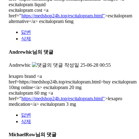
escitalopram liquid
escitalopram cost <a
href="
https://medshop24h.top/escitalopram.html"
>escitalopram
alternative</a> escitalopram 6mg
답변
삭제
Andrewhic님의 댓글
Andrewhic
작성일
25-06-28 00:55
lexapro brand <a
href=https://medshop24h.top/escitalopram.html>buy escitalopram
10mg online</a> escitalopram 20 mg
escitalopram 60 mg <a
href="
https://medshop24h.top/escitalopram.html"
>lexapro
medication</a> escitalopram 3 mg
답변
삭제
MichaelRow님의 댓글