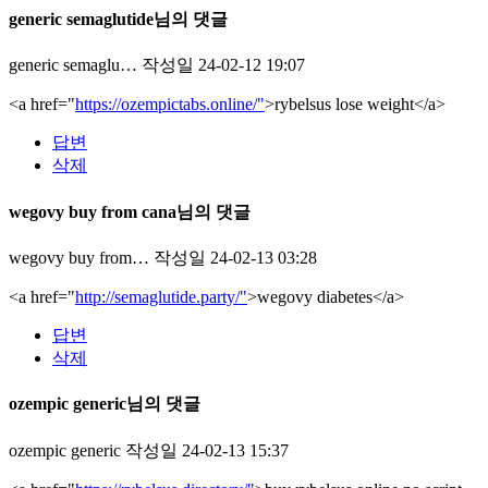
generic semaglutide님의 댓글
generic semaglu…
작성일
24-02-12 19:07
<a href="
https://ozempictabs.online/"
>rybelsus lose weight</a>
답변
삭제
wegovy buy from cana님의 댓글
wegovy buy from…
작성일
24-02-13 03:28
<a href="
http://semaglutide.party/"
>wegovy diabetes</a>
답변
삭제
ozempic generic님의 댓글
ozempic generic
작성일
24-02-13 15:37