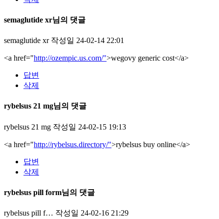
semaglutide xr님의 댓글
semaglutide xr
작성일
24-02-14 22:01
<a href="
http://ozempic.us.com/"
>wegovy generic cost</a>
답변
삭제
rybelsus 21 mg님의 댓글
rybelsus 21 mg
작성일
24-02-15 19:13
<a href="
http://rybelsus.directory/"
>rybelsus buy online</a>
답변
삭제
rybelsus pill form님의 댓글
rybelsus pill f…
작성일
24-02-16 21:29