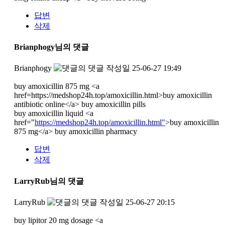
답변
삭제
Brianphogy님의 댓글
Brianphogy
작성일
25-06-27 19:49
buy amoxicillin 875 mg <a
href=https://medshop24h.top/amoxicillin.html>buy amoxicillin
antibiotic online</a> buy amoxicillin pills
buy amoxicillin liquid <a
href="
https://medshop24h.top/amoxicillin.html"
>buy amoxicillin
875 mg</a> buy amoxicillin pharmacy
답변
삭제
LarryRub님의 댓글
LarryRub
작성일
25-06-27 20:15
buy lipitor 20 mg dosage <a