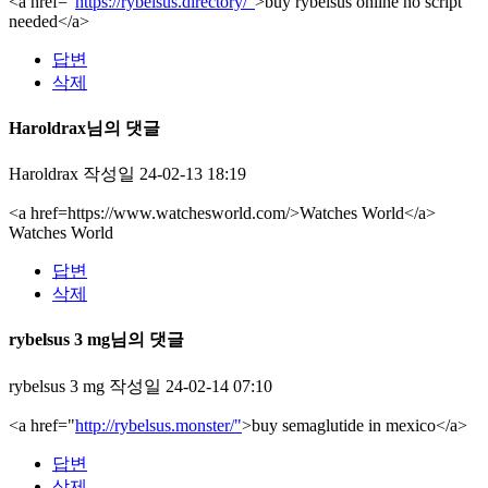
<a href="
https://rybelsus.directory/"
>buy rybelsus online no script
needed</a>
답변
삭제
Haroldrax님의 댓글
Haroldrax
작성일
24-02-13 18:19
<a href=https://www.watchesworld.com/>Watches World</a>
Watches World
답변
삭제
rybelsus 3 mg님의 댓글
rybelsus 3 mg
작성일
24-02-14 07:10
<a href="
http://rybelsus.monster/"
>buy semaglutide in mexico</a>
답변
삭제