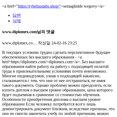
<a href="
https://rybelsustabs.shop/"
>semaglutide wegovy</a>
답변
삭제
www.diplomex.com님의 댓글
www.diplomex.co…
작성일
24-02-16 23:25
В текущих условиях трудно сделать перспективное будущее
обеспеченных без высшего образования - <a
href=https://diplomex.com/>diplomex.com</a>. Без высшего
образования найти работу на работу с подходящей оплатой
труда и привлекательными условиями почти невозможно.
Многие индивидуумов, узнав о подходящей вакансии,
сталкиваются с тем, что они от нее отстраниться, не имея
такого документа. Однако проблему можно преодолеть, если
купить диплом о высшем уровне образовании, цена которого
будет подъемная в сравнение со стоимостью обучения.
Особенности приобретения диплома о высшем уровне
образовании Если человеку потребуется всего лишь
демонстрировать документ близким, вследствие причины, что
они не смогли закончить учебу по любой причинам, можно