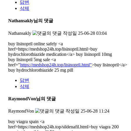
답변
삭제
Nathansakly님의 댓글
Nathansakly
작성일
25-06-28 03:04
buy lisinopril online safely <a
href=https://medshop24h.top/lisinopril.html>buy
hydrochlorothiazide medication</a> buy lisinopril 10mg
buy lisinopril 5mg sale <a
href="
https://medshop24h.top/lisinopril.html"
>buy lisinopril</a>
buy hydrochlorothiazide 25 mg pill
답변
삭제
RaymondVon님의 댓글
RaymondVon
작성일
25-06-28 11:24
buy viagra spain <a
href=https://medshop24h.top/sildenafil.html>buy viagra 200