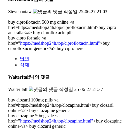
Stevenantaw
작성일
25-06-27 21:03
buy ciprofloxacin 500 mg online <a
href=https://medshop24h.top/ciprofloxacin.html>buy cipro
australia</a> buy ciprofloxacin pills
buy cipro for sale <a
href="
https://medshop24h.top/ciprofloxacin.html"
>buy
ciprofloxacin generic</a> buy cipro here
답변
삭제
WalterItalf님의 댓글
WalterItalf
작성일
25-06-27 21:37
buy clozaril 100mg pills <a
href=https://medshop24h.top/clozapine.html>buy clozaril
online</a> buy clozapine generic
buy clozapine 50mg sale <a
href="
https://medshop24h.top/clozapine.html"
>buy clozapine
online</a> buy clozaril generic