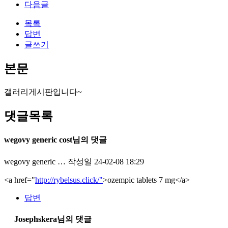
다음글
목록
답변
글쓰기
본문
갤러리게시판입니다~
댓글목록
wegovy generic cost님의 댓글
wegovy generic …
작성일
24-02-08 18:29
<a href="
http://rybelsus.click/"
>ozempic tablets 7 mg</a>
답변
Josephskera님의 댓글