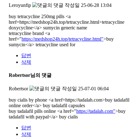
Leroyunfip
작성일
25-06-28 13:04
buy tetracycline 250mg pills <a
href=https://medshop24h.top/tetracycline.html>tetracycline
doxycycline</a> sumycin generic name
tetracycline brand <a
href="
https://medshop24h.top/tetracycline.html"
>buy
sumycin</a> tetracycline used for
답변
삭제
Robertsor님의 댓글
Robertsor
작성일
25-07-01 06:04
buy cialis by phone <a href=https://tadalah.com>buy tadalafil
online order</a> buy tadalafil capsules
buy tadalafil pills online <a href="
https://tadalah.com"
>buy
tadalafil with paypal</a> buy cialis
답변
삭제