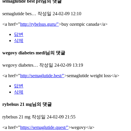
semaglutide best pri님의 댓글
semaglutide bes…
작성일
24-02-09 12:10
<a href="
http://rybelsus.guru/"
>buy ozempic canada</a>
답변
삭제
wegovy diabetes medi님의 댓글
wegovy diabetes…
작성일
24-02-09 13:19
<a href="
http://semaglutide.best/"
>semaglutide weight loss</a>
답변
삭제
rybelsus 21 mg님의 댓글
rybelsus 21 mg
작성일
24-02-09 21:55
<a href="
https://semaglutide.quest/"
>wegovy</a>