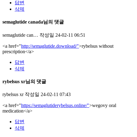
답변
삭제
semaglutide canada님의 댓글
semaglutide can…
작성일
24-02-11 06:51
<a href="
http://semaglutide.download/"
>rybelsus without
prescription</a>
답변
삭제
rybelsus xr님의 댓글
rybelsus xr
작성일
24-02-11 07:43
<a href="
https://semaglutiderybelsus.online/"
>wegovy oral
medication</a>
답변
삭제