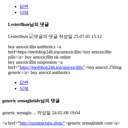
답변
삭제
Lesterflism님의 댓글
Lesterflism
작성일
25-07-01 15:12
buy amoxicillin antibiotics <a
href=https://medshop24h.top/amoxicillin>buy amoxicillin
pills</a> buy amoxicillin uk online
buy amoxicillin suspension <a
href="
https://medshop24h.top/amoxicillin"
>buy amoxil 250mg
generic</a> buy amoxil antibiotics
답변
삭제
generic semaglutide님의 댓글
generic semaglu…
작성일
24-02-08 19:04
<a href="
http://ozempictabs.shop/"
>generic semaglutide cost</a>