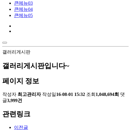
큰메뉴03
큰메뉴04
큰메뉴05
갤러리게시판
갤러리게시판입니다~
페이지 정보
작성자
최고관리자
작성일
16-08-01 15:32
조회
1,048,694회
댓
글
3,999건
관련링크
이전글