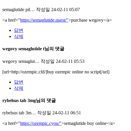
semaglutide pil…
작성일
24-02-11 05:07
<a href="
https://semaglutide.quest/"
>purchase wegovy</a>
답변
삭제
wegovy semaglutide t님의 댓글
wegovy semaglut…
작성일
24-02-11 05:53
[url=http://ozempic.cfd/]buy ozempic online no script[/url]
답변
삭제
rybelsus tab 3mg님의 댓글
rybelsus tab 3m…
작성일
24-02-11 06:51
<a href="
https://ozempic.cyou/"
>semaglutide buy online</a>