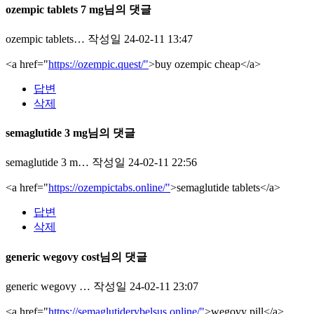
ozempic tablets 7 mg님의 댓글
ozempic tablets…
작성일
24-02-11 13:47
<a href="
https://ozempic.quest/"
>buy ozempic cheap</a>
답변
삭제
semaglutide 3 mg님의 댓글
semaglutide 3 m…
작성일
24-02-11 22:56
<a href="
https://ozempictabs.online/"
>semaglutide tablets</a>
답변
삭제
generic wegovy cost님의 댓글
generic wegovy …
작성일
24-02-11 23:07
<a href="
https://semaglutiderybelsus.online/"
>wegovy pill</a>