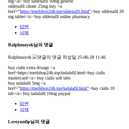
mg</a> buy sildenafil 50mg generic
sildenafil citrate 25mg buy <a
href="
https://medshop24h.top/sildenafil.html"
>buy sildenafil 20
mg tablet</a> buy sildenafil online pharmacy
답변
삭제
Ralphmayok님의 댓글
Ralphmayok
작성일
25-06-28 11:46
buy cialis extra dosage <a
href=https://medshop24h.top/tadalafil.html>buy cialis
mastercard</a> buy cialis soft tabs
buy tadalafil 5mg <a
href="
https://medshop24h.top/tadalafil.html"
>buy cialis 10
tab</a> buy tadalafil 10mg paypal
답변
삭제
Leroyunfip님의 댓글