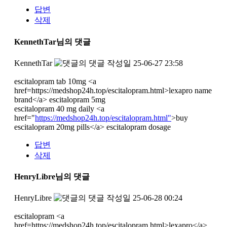
답변
삭제
KennethTar님의 댓글
KennethTar
작성일
25-06-27 23:58
escitalopram tab 10mg <a
href=https://medshop24h.top/escitalopram.html>lexapro name
brand</a> escitalopram 5mg
escitalopram 40 mg daily <a
href="
https://medshop24h.top/escitalopram.html"
>buy
escitalopram 20mg pills</a> escitalopram dosage
답변
삭제
HenryLibre님의 댓글
HenryLibre
작성일
25-06-28 00:24
escitalopram <a
href=https://medshop24h.top/escitalopram.html>lexapro</a>