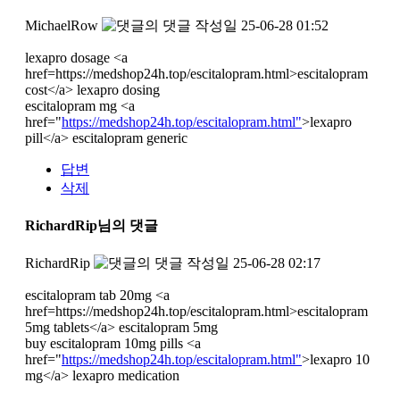
MichaelRow
작성일
25-06-28 01:52
lexapro dosage <a
href=https://medshop24h.top/escitalopram.html>escitalopram
cost</a> lexapro dosing
escitalopram mg <a
href="
https://medshop24h.top/escitalopram.html"
>lexapro
pill</a> escitalopram generic
답변
삭제
RichardRip님의 댓글
RichardRip
작성일
25-06-28 02:17
escitalopram tab 20mg <a
href=https://medshop24h.top/escitalopram.html>escitalopram
5mg tablets</a> escitalopram 5mg
buy escitalopram 10mg pills <a
href="
https://medshop24h.top/escitalopram.html"
>lexapro 10
mg</a> lexapro medication