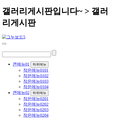
갤러리게시판입니다~ > 갤러
리게시판
큰메뉴01
하위메뉴
작은메뉴0101
작은메뉴0102
작은메뉴0103
작은메뉴0104
큰메뉴02
하위메뉴
작은메뉴0201
작은메뉴0202
작은메뉴0203
작은메뉴0204