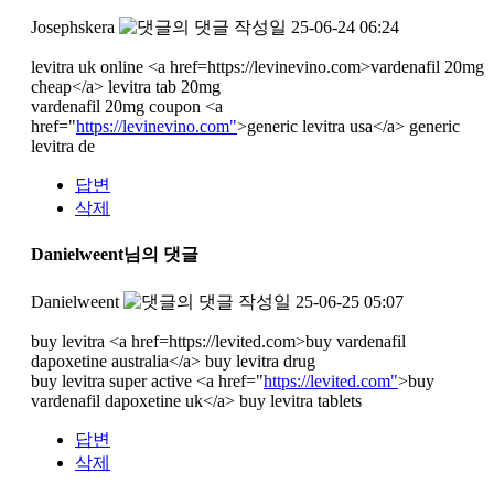
Josephskera
작성일
25-06-24 06:24
levitra uk online <a href=https://levinevino.com>vardenafil 20mg
cheap</a> levitra tab 20mg
vardenafil 20mg coupon <a
href="
https://levinevino.com"
>generic levitra usa</a> generic
levitra de
답변
삭제
Danielweent님의 댓글
Danielweent
작성일
25-06-25 05:07
buy levitra <a href=https://levited.com>buy vardenafil
dapoxetine australia</a> buy levitra drug
buy levitra super active <a href="
https://levited.com"
>buy
vardenafil dapoxetine uk</a> buy levitra tablets
답변
삭제