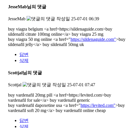
JesseMab님의 댓글
JesseMab
작성일
25-07-01 06:39
buy viagra belgium <a href=https://sildenaguide.com>buy
sildenafil citrate 100mg online</a> buy viagra 25 mg
buy viagra 50 mg online <a href="
https://sildenaguide.com"
>buy
sildenafil jelly</a> buy sildenafil 50mg uk
답변
삭제
Scottjal님의 댓글
Scottjal
작성일
25-07-01 07:47
buy vardenafil 20mg pill <a href=https://levited.com>buy
vardenafil for sale</a> buy vardenafil generic
buy vardenafil dapoxetine usa <a href="
https://levited.com"
>buy
vardenafil soft 20 mg</a> buy vardenafil online cheap
답변
삭제