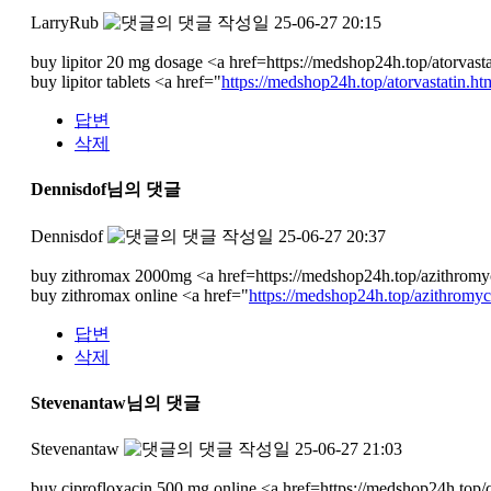
LarryRub
작성일
25-06-27 20:15
buy lipitor 20 mg dosage <a href=https://medshop24h.top/atorvasta
buy lipitor tablets <a href="
https://medshop24h.top/atorvastatin.ht
답변
삭제
Dennisdof님의 댓글
Dennisdof
작성일
25-06-27 20:37
buy zithromax 2000mg <a href=https://medshop24h.top/azithromy
buy zithromax online <a href="
https://medshop24h.top/azithromyc
답변
삭제
Stevenantaw님의 댓글
Stevenantaw
작성일
25-06-27 21:03
buy ciprofloxacin 500 mg online <a href=https://medshop24h.top/ci