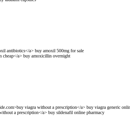
oxil antibiotics</a> buy amoxil 500mg for sale
n cheap</a> buy amoxicillin overnight
guide.com>buy viagra without a prescription</a> buy viagra generic onli
ithout a prescription</a> buy sildenafil online pharmacy