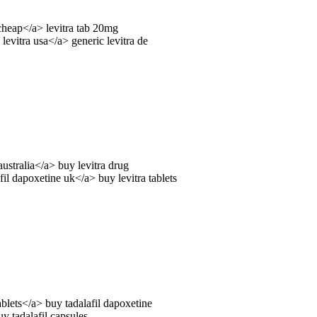
cheap</a> levitra tab 20mg
 levitra usa</a> generic levitra de
australia</a> buy levitra drug
il dapoxetine uk</a> buy levitra tablets
ablets</a> buy tadalafil dapoxetine
y tadalafil capsules