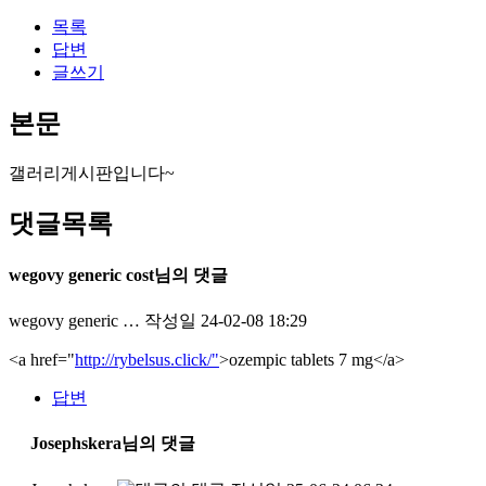
목록
답변
글쓰기
본문
갤러리게시판입니다~
댓글목록
wegovy generic cost님의 댓글
wegovy generic …
작성일
24-02-08 18:29
<a href="
http://rybelsus.click/"
>ozempic tablets 7 mg</a>
답변
Josephskera님의 댓글