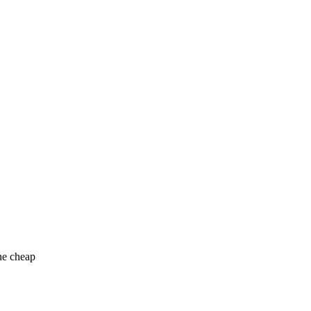
ne cheap