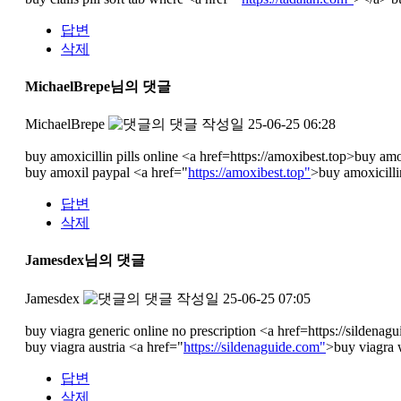
답변
삭제
MichaelBrepe님의 댓글
MichaelBrepe
작성일
25-06-25 06:28
buy amoxicillin pills online <a href=https://amoxibest.top>buy am
buy amoxil paypal <a href="
https://amoxibest.top"
>buy amoxicilli
답변
삭제
Jamesdex님의 댓글
Jamesdex
작성일
25-06-25 07:05
buy viagra generic online no prescription <a href=https://sildena
buy viagra austria <a href="
https://sildenaguide.com"
>buy viagra w
답변
삭제