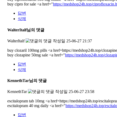
buy cipro for sale <a href="
https://medshop24h.top/ciprofloxacin.
답변
삭제
WalterItalf님의 댓글
WalterItalf
작성일
25-06-27 21:37
buy clozaril 100mg pills <a href=https://medshop24h.top/clozapin
buy clozapine 50mg sale <a href="
https://medshop24h.top/clozapi
답변
삭제
KennethTar님의 댓글
KennethTar
작성일
25-06-27 23:58
escitalopram tab 10mg <a href=https://medshop24h.top/escitalop
escitalopram 40 mg daily <a href="
https://medshop24h.top/escital
답변