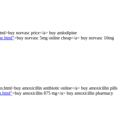
html>buy norvasc price</a> buy amlodipine
ne.html"
>buy norvasc 5mg online cheap</a> buy norvasc 10mg
.html>buy amoxicillin antibiotic online</a> buy amoxicillin pills
n.html"
>buy amoxicillin 875 mg</a> buy amoxicillin pharmacy