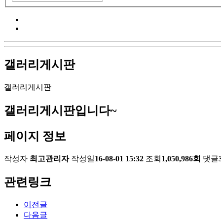
갤러리게시판
갤러리게시판
갤러리게시판입니다~
페이지 정보
작성자
최고관리자
작성일
16-08-01 15:32
조회
1,050,986회
댓글
관련링크
이전글
다음글