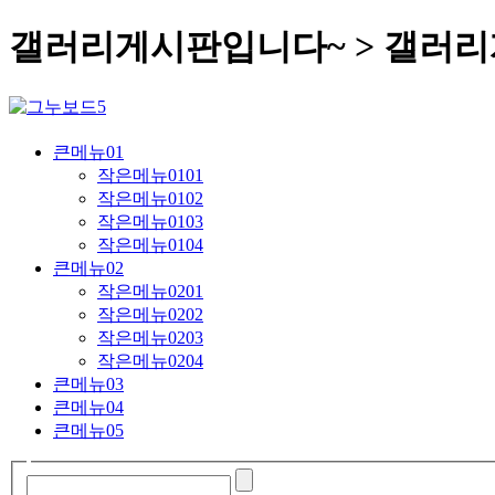
갤러리게시판입니다~ > 갤러
큰메뉴01
작은메뉴0101
작은메뉴0102
작은메뉴0103
작은메뉴0104
큰메뉴02
작은메뉴0201
작은메뉴0202
작은메뉴0203
작은메뉴0204
큰메뉴03
큰메뉴04
큰메뉴05