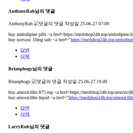
AnthonyRah님의 댓글
AnthonyRah
작성일
25-06-27 07:00
buy amlodipine pills <a href=https://medshop24h.top/amlodipine.
buy norvasc 10mg sale <a href="
https://medshop24h.top/amlodipi
답변
삭제
Brianphogy님의 댓글
Brianphogy
작성일
25-06-27 19:49
buy amoxicillin 875 mg <a href=https://medshop24h.top/amoxicillin
buy amoxicillin liquid <a href="
https://medshop24h.top/amoxicilli
답변
삭제
LarryRub님의 댓글