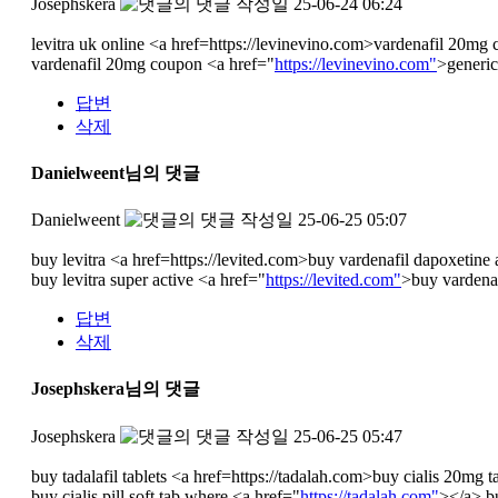
Josephskera
작성일
25-06-24 06:24
levitra uk online <a href=https://levinevino.com>vardenafil 20mg 
vardenafil 20mg coupon <a href="
https://levinevino.com"
>generic
답변
삭제
Danielweent님의 댓글
Danielweent
작성일
25-06-25 05:07
buy levitra <a href=https://levited.com>buy vardenafil dapoxetine 
buy levitra super active <a href="
https://levited.com"
>buy vardenaf
답변
삭제
Josephskera님의 댓글
Josephskera
작성일
25-06-25 05:47
buy tadalafil tablets <a href=https://tadalah.com>buy cialis 20mg t
buy cialis pill soft tab where <a href="
https://tadalah.com"
></a> bu