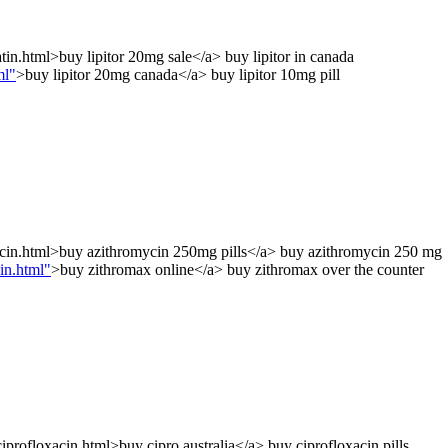
tin.html>buy lipitor 20mg sale</a> buy lipitor in canada
ml"
>buy lipitor 20mg canada</a> buy lipitor 10mg pill
cin.html>buy azithromycin 250mg pills</a> buy azithromycin 250 mg
in.html"
>buy zithromax online</a> buy zithromax over the counter
profloxacin.html>buy cipro australia</a> buy ciprofloxacin pills