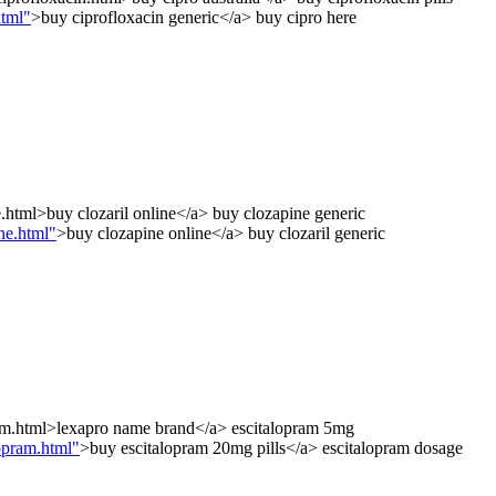
html"
>buy ciprofloxacin generic</a> buy cipro here
e.html>buy clozaril online</a> buy clozapine generic
ne.html"
>buy clozapine online</a> buy clozaril generic
ram.html>lexapro name brand</a> escitalopram 5mg
opram.html"
>buy escitalopram 20mg pills</a> escitalopram dosage